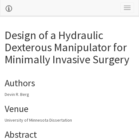
Toggl
naviga
Design of a Hydraulic
Dexterous Manipulator for
Minimally Invasive Surgery
Authors
Devin R. Berg
Venue
University of Minnesota Dissertation
Abstract