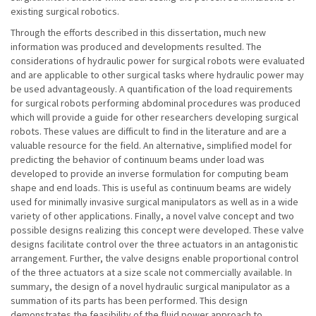
existing surgical robotics.
Through the efforts described in this dissertation, much new
information was produced and developments resulted. The
considerations of hydraulic power for surgical robots were evaluated
and are applicable to other surgical tasks where hydraulic power may
be used advantageously. A quantification of the load requirements
for surgical robots performing abdominal procedures was produced
which will provide a guide for other researchers developing surgical
robots. These values are difficult to find in the literature and are a
valuable resource for the field. An alternative, simplified model for
predicting the behavior of continuum beams under load was
developed to provide an inverse formulation for computing beam
shape and end loads. This is useful as continuum beams are widely
used for minimally invasive surgical manipulators as well as in a wide
variety of other applications. Finally, a novel valve concept and two
possible designs realizing this concept were developed. These valve
designs facilitate control over the three actuators in an antagonistic
arrangement. Further, the valve designs enable proportional control
of the three actuators at a size scale not commercially available. In
summary, the design of a novel hydraulic surgical manipulator as a
summation of its parts has been performed. This design
demonstrates the feasibility of the fluid power approach to