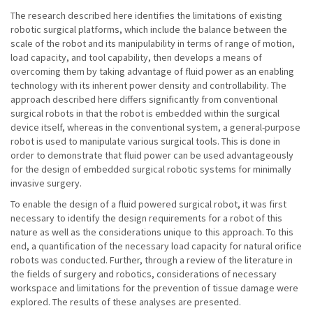
The research described here identifies the limitations of existing
robotic surgical platforms, which include the balance between the
scale of the robot and its manipulability in terms of range of motion,
load capacity, and tool capability, then develops a means of
overcoming them by taking advantage of fluid power as an enabling
technology with its inherent power density and controllability. The
approach described here differs significantly from conventional
surgical robots in that the robot is embedded within the surgical
device itself, whereas in the conventional system, a general-purpose
robot is used to manipulate various surgical tools. This is done in
order to demonstrate that fluid power can be used advantageously
for the design of embedded surgical robotic systems for minimally
invasive surgery.
To enable the design of a fluid powered surgical robot, it was first
necessary to identify the design requirements for a robot of this
nature as well as the considerations unique to this approach. To this
end, a quantification of the necessary load capacity for natural orifice
robots was conducted. Further, through a review of the literature in
the fields of surgery and robotics, considerations of necessary
workspace and limitations for the prevention of tissue damage were
explored. The results of these analyses are presented.