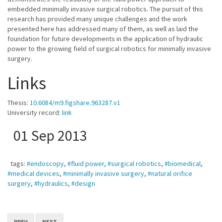
embedded minimally invasive surgical robotics. The pursuit of this
research has provided many unique challenges and the work
presented here has addressed many of them, as well as laid the
foundation for future developments in the application of hydraulic
power to the growing field of surgical robotics for minimally invasive
surgery.
Links
Thesis:
10.6084/m9.figshare.963287.v1
University record:
link
01 Sep 2013
tags:
#endoscopy
,
#fluid power
,
#surgical robotics
,
#biomedical
,
#medical devices
,
#minimally invasive surgery
,
#natural orifice
surgery
,
#hydraulics
,
#design
PREV
NEXT