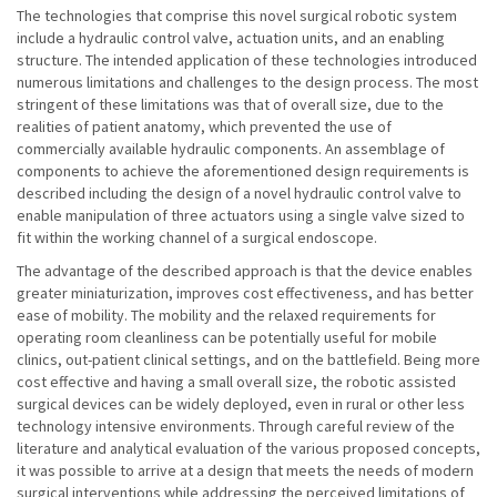
The technologies that comprise this novel surgical robotic system
include a hydraulic control valve, actuation units, and an enabling
structure. The intended application of these technologies introduced
numerous limitations and challenges to the design process. The most
stringent of these limitations was that of overall size, due to the
realities of patient anatomy, which prevented the use of
commercially available hydraulic components. An assemblage of
components to achieve the aforementioned design requirements is
described including the design of a novel hydraulic control valve to
enable manipulation of three actuators using a single valve sized to
fit within the working channel of a surgical endoscope.
The advantage of the described approach is that the device enables
greater miniaturization, improves cost effectiveness, and has better
ease of mobility. The mobility and the relaxed requirements for
operating room cleanliness can be potentially useful for mobile
clinics, out-patient clinical settings, and on the battlefield. Being more
cost effective and having a small overall size, the robotic assisted
surgical devices can be widely deployed, even in rural or other less
technology intensive environments. Through careful review of the
literature and analytical evaluation of the various proposed concepts,
it was possible to arrive at a design that meets the needs of modern
surgical interventions while addressing the perceived limitations of